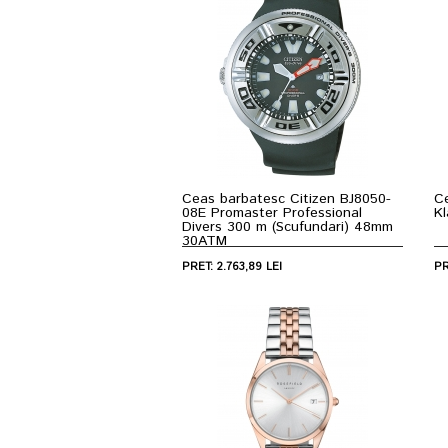
Ceas barbatesc Citizen BJ8050-
C
08E Promaster Professional
K
Divers 300 m (Scufundari) 48mm
30ATM
PRET: 2.763,89 LEI
PR