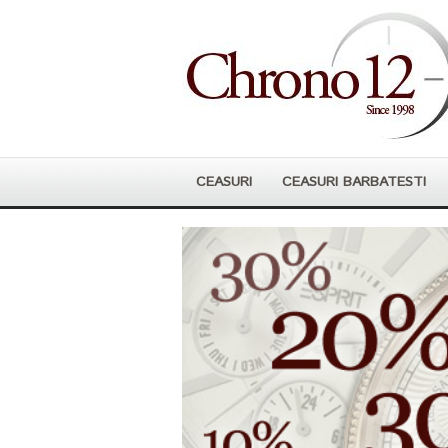
CEASURI
CEASURI BARBATESTI