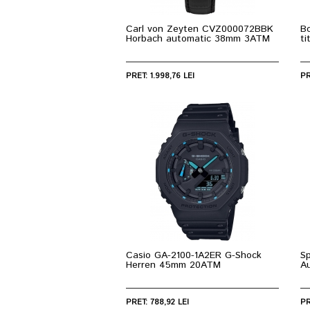
Carl von Zeyten CVZ000072BBK
Bo
Horbach automatic 38mm 3ATM
t
PRET: 1.998,76 LEI
PR
Casio GA-2100-1A2ER G-Shock
S
Herren 45mm 20ATM
A
PRET: 788,92 LEI
PR