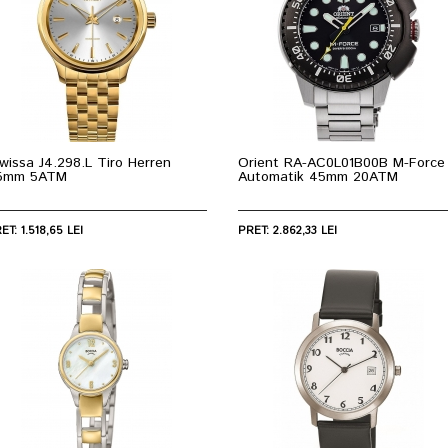
wissa J4.298.L Tiro Herren
Orient RA-AC0L01B00B M-Force
5mm 5ATM
Automatik 45mm 20ATM
ET: 1.518,65 LEI
PRET: 2.862,33 LEI