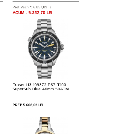
Pret Vechi*: 6.857,89 lei
ACUM : 5.332,70 LEI
Traser H3 109372 P67 T100
SuperSub Blue 46mm 50ATM
PRET: 5.608,02 LEI