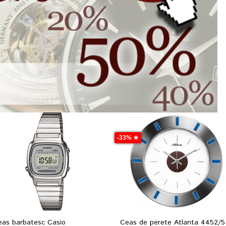
-33% ★
eas barbatesc Casio
Ceas de perete Atlanta 4452/5