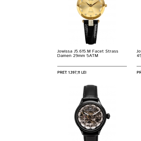
Jowissa J5.615.M Facet Strass
Jo
Damen 29mm 5ATM
4
PRET: 1.397,11 LEI
PR