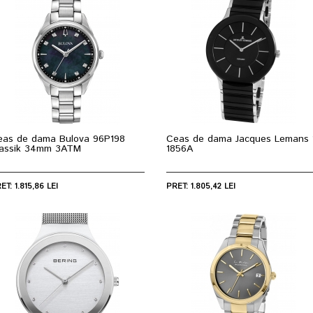
eas de dama Bulova 96P198
Ceas de dama Jacques Lemans 
lassik 34mm 3ATM
1856A
ET: 1.815,86 LEI
PRET: 1.805,42 LEI