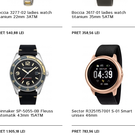
ccia 3277-02 ladies watch
Boccia 3617-01 ladies watch
itanium 22mm 3ATM
titanium 35mm 5ATM
ET: 540,88 LEI
PRET: 358,56 LEI
pinnaker SP-5055-0B Fleuss
Sector R3251157001 S-01 Smart
utomatik 43mm 15ATM
unisex 46mm
ET: 1.905,18 LEI
PRET: 783,96 LEI