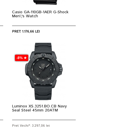
Casio GA-110GB-1AER G-Shock
Men\'s Watch
PRET: 1.176,66 LEI
-8% ★
Luminox XS.3251.BO.CB Navy
Seal Steel 45mm 20ATM
Pret Vechi*: 3.297,06 lei