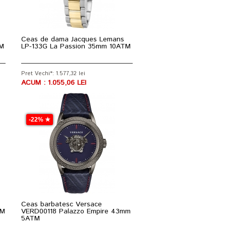
Ceas de dama Jacques Lemans
TM
LP-133G La Passion 35mm 10ATM
Pret Vechi*: 1.577,32 lei
ACUM : 1.055,06 LEI
-22% ★
Ceas barbatesc Versace
TM
VERD00118 Palazzo Empire 43mm
5ATM