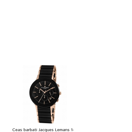
Ceas barbati Jacques Lemans 1-