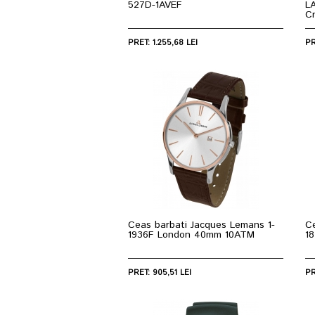
527D-1AVEF
L
C
PRET: 1.255,68 LEI
PR
Ceas barbati Jacques Lemans 1-
C
1936F London 40mm 10ATM
1
PRET: 905,51 LEI
PR