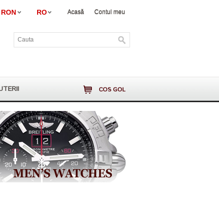
RON
RO
Acasă
Contul meu
UTERII
COS GOL