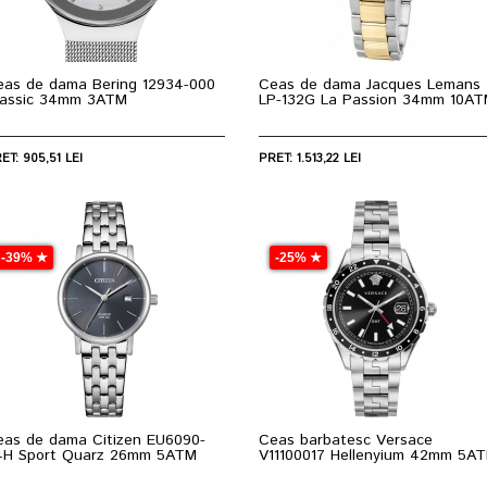
eas de dama Bering 12934-000
Ceas de dama Jacques Lemans
lassic 34mm 3ATM
LP-132G La Passion 34mm 10A
ET: 905,51 LEI
PRET: 1.513,22 LEI
-39% ★
-25% ★
eas de dama Citizen EU6090-
Ceas barbatesc Versace
4H Sport Quarz 26mm 5ATM
V11100017 Hellenyium 42mm 5A