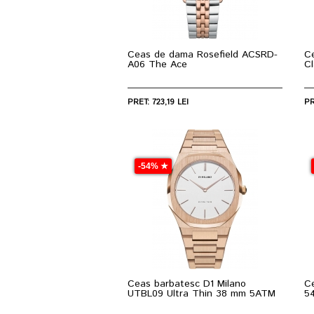
Ceas de dama Rosefield ACSRD-
C
A06 The Ace
C
PRET: 723,19 LEI
PR
-54% ★
Ceas barbatesc D1 Milano
C
UTBL09 Ultra Thin 38 mm 5ATM
5