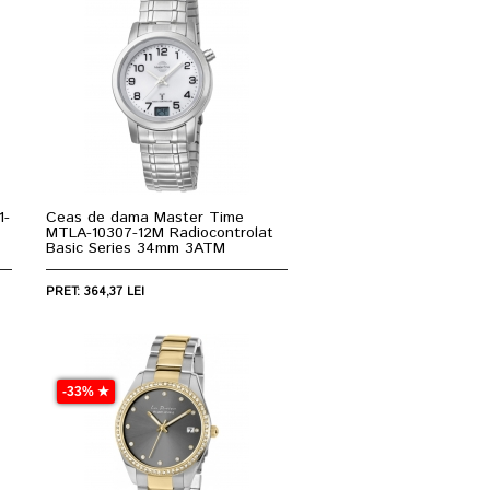
1-
Ceas de dama Master Time
MTLA-10307-12M Radiocontrolat
Basic Series 34mm 3ATM
PRET: 364,37 LEI
-33% ★