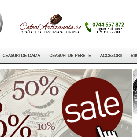
CEASURI DE DAMA
CEASURI DE PERETE
ACCESORII
BIJ