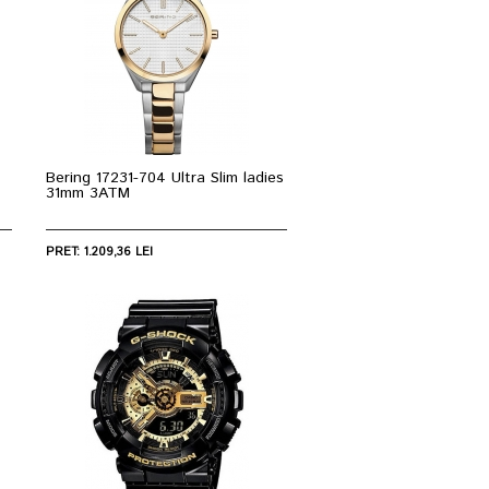
Bering 17231-704 Ultra Slim ladies
31mm 3ATM
PRET: 1.209,36 LEI