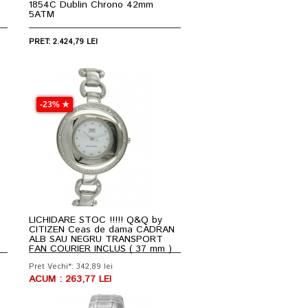
1854C Dublin Chrono 42mm
5ATM
PRET: 2.424,79 LEI
-23% ★
LICHIDARE STOC !!!!! Q&Q by
CITIZEN Ceas de dama CADRAN
ALB SAU NEGRU TRANSPORT
FAN COURIER INCLUS ( 37 mm )
Pret Vechi*: 342,89 lei
ACUM : 263,77 LEI