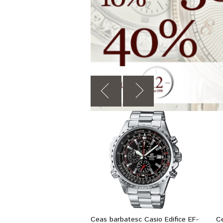
Ceas barbatesc Casio Edifice EF-
C