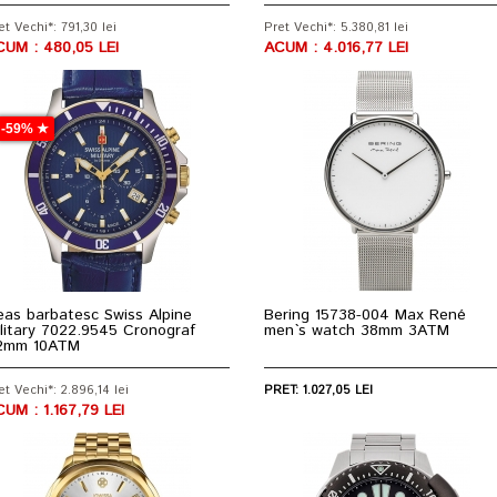
et Vechi*: 791,30 lei
Pret Vechi*: 5.380,81 lei
CUM : 480,05 LEI
ACUM : 4.016,77 LEI
-59% ★
as barbatesc Swiss Alpine
Bering 15738-004 Max René
litary 7022.9545 Cronograf
men`s watch 38mm 3ATM
2mm 10ATM
et Vechi*: 2.896,14 lei
PRET: 1.027,05 LEI
UM : 1.167,79 LEI