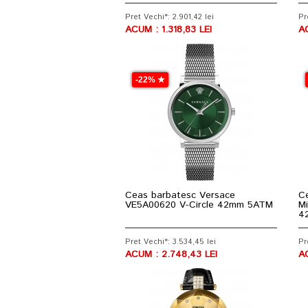
Pret Vechi*: 2.901,42 lei
Pr
ACUM : 1.318,83 LEI
A
-22% ★
Ceas barbatesc Versace
Ce
VE5A00620 V-Circle 42mm 5ATM
Mi
4
Pret Vechi*: 3.534,45 lei
Pr
ACUM : 2.748,43 LEI
AC