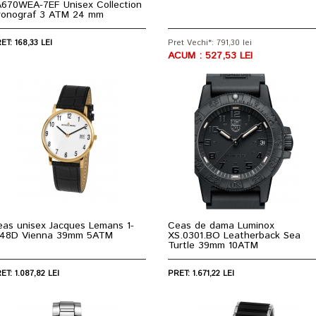
A670WEA-7EF Unisex Collection
ronograf 3 ATM 24 mm
ET: 168,33 LEI
Pret Vechi*: 791,30 lei
ACUM : 527,53 LEI
eas unisex Jacques Lemans 1-
Ceas de dama Luminox
848D Vienna 39mm 5ATM
XS.0301.BO Leatherback Sea
Turtle 39mm 10ATM
ET: 1.087,82 LEI
PRET: 1.671,22 LEI