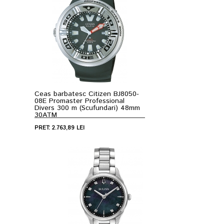
Ceas barbatesc Citizen BJ8050-
08E Promaster Professional
Divers 300 m (Scufundari) 48mm
30ATM
PRET: 2.763,89 LEI