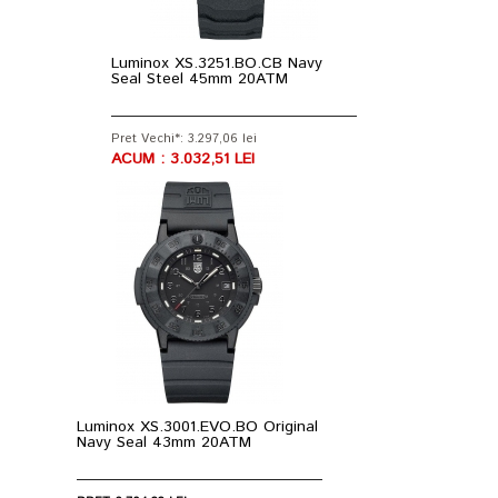
Luminox XS.3251.BO.CB Navy
Seal Steel 45mm 20ATM
Pret Vechi*: 3.297,06 lei
ACUM : 3.032,51 LEI
Luminox XS.3001.EVO.BO Original
Navy Seal 43mm 20ATM