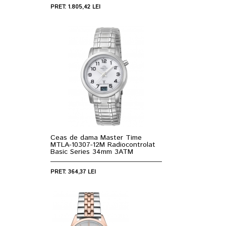
PRET: 1.805,42 LEI
Ceas de dama Master Time
MTLA-10307-12M Radiocontrolat
Basic Series 34mm 3ATM
PRET: 364,37 LEI