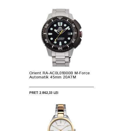
Orient RA-AC0L01B00B M-Force
Automatik 45mm 20ATM
PRET: 2.862,33 LEI