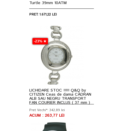
Turtle 39mm 10ATM
PRET: 1.671,22 LEI
-23% ★
LICHIDARE STOC !!!!! Q&Q by
CITIZEN Ceas de dama CADRAN
ALB SAU NEGRU TRANSPORT
FAN COURIER INCLUS ( 37 mm )
Pret Vechi*: 342,89 lei
ACUM : 263,77 LEI