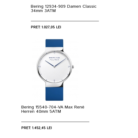
Bering 12934-909 Damen Classic
34mm 3ATM
PRET: 1.027,05 LEI
Bering 15540-704-VA Max René
Herren 40mm 5ATM
PRET: 1.452,45 LEI