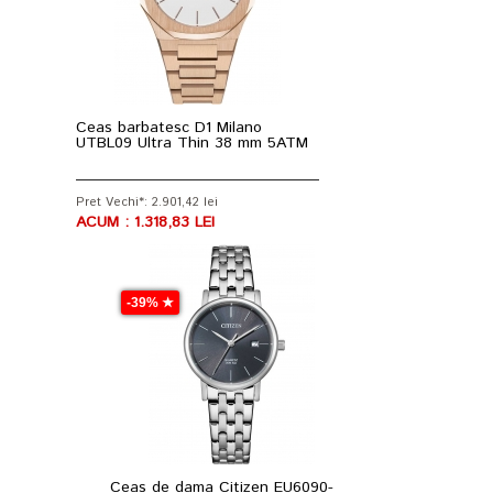
Ceas barbatesc D1 Milano
UTBL09 Ultra Thin 38 mm 5ATM
Pret Vechi*: 2.901,42 lei
ACUM : 1.318,83 LEI
-39% ★
Ceas de dama Citizen EU6090-