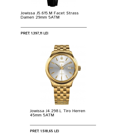
Jowissa J5.615.M Facet Strass
Damen 29mm 5ATM
PRET: 1.397,11 LEI
Jowissa J4.298.L Tiro Herren
45mm 5ATM
PRET: 1.518,65 LEI