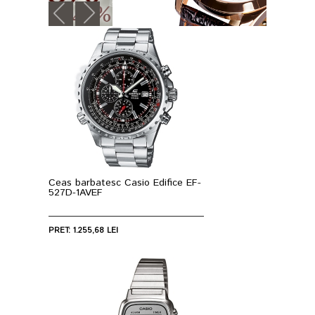
Ceas barbatesc Casio Edifice EF-
527D-1AVEF
PRET: 1.255,68 LEI