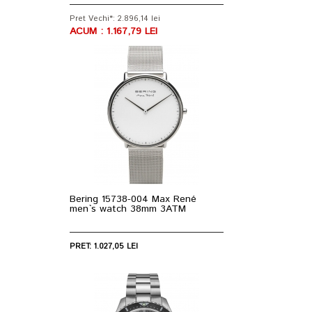
Pret Vechi*: 2.896,14 lei
ACUM : 1.167,79 LEI
Bering 15738-004 Max René
men`s watch 38mm 3ATM
PRET: 1.027,05 LEI