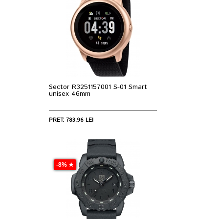
Sector R3251157001 S-01 Smart
unisex 46mm
PRET: 783,96 LEI
-8% ★