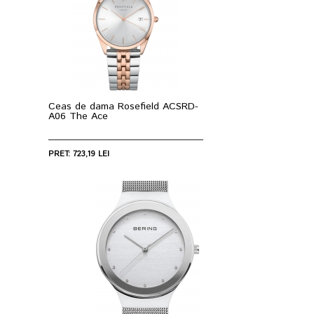
Ceas de dama Rosefield ACSRD-
A06 The Ace
PRET: 723,19 LEI