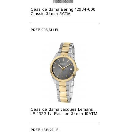
Ceas de dama Bering 12934-000
Classic 34mm 3ATM
PRET: 905,51 LEI
Ceas de dama Jacques Lemans
LP-132G La Passion 34mm 10ATM
PRET: 1.513,22 LEI