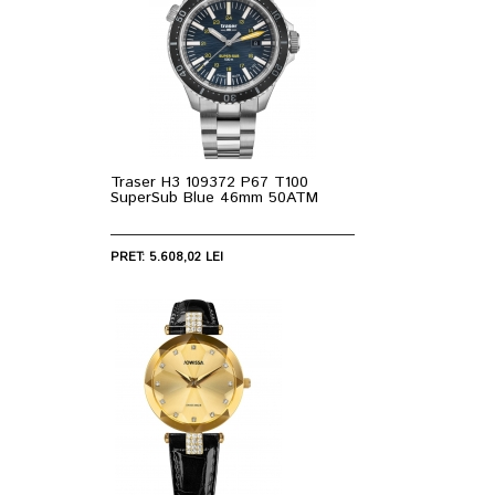
Traser H3 109372 P67 T100
SuperSub Blue 46mm 50ATM
PRET: 5.608,02 LEI