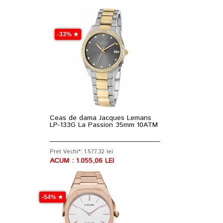
-33% ★
Ceas de dama Jacques Lemans
LP-133G La Passion 35mm 10ATM
Pret Vechi*: 1.577,32 lei
ACUM : 1.055,06 LEI
-54% ★