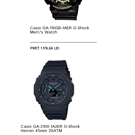
Casio GA-110GB-1AER G-Shock
Men\'s Watch
PRET: 1.176,66 LEI
Casio GA-2100-1A2ER G-Shock
Herren 45mm 20ATM