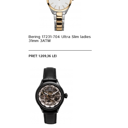
Bering 17231-704 Ultra Slim ladies
31mm 3ATM
PRET: 1.209,36 LEI