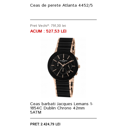
Ceas de perete Atlanta 4452/5
Pret Vechi*: 791,30 lei
ACUM : 527,53 LEI
Ceas barbati Jacques Lemans 1-
1854C Dublin Chrono 42mm
5ATM
PRET: 2.424,79 LEI