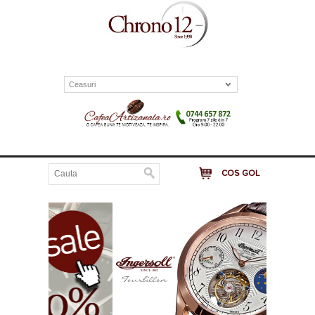
Ceasuri
COS GOL