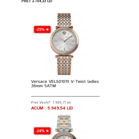
PRET: 2.704,33 LEI
-25% ★
Versace VELS01019 V-Twist ladies
36mm 5ATM
Pret Vechi*: 7.965,71 lei
ACUM : 5.949,54 LEI
-24% ★