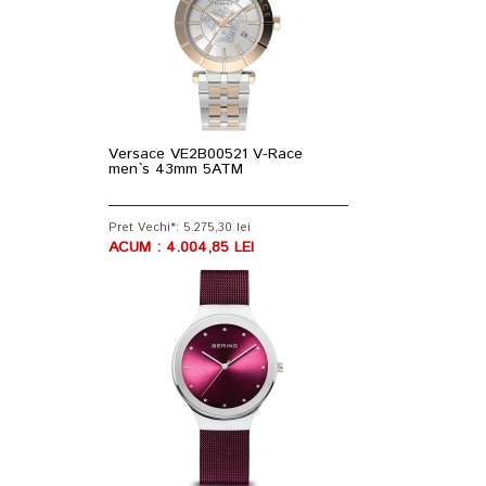
Versace VE2B00521 V-Race
men`s 43mm 5ATM
Pret Vechi*: 5.275,30 lei
ACUM : 4.004,85 LEI