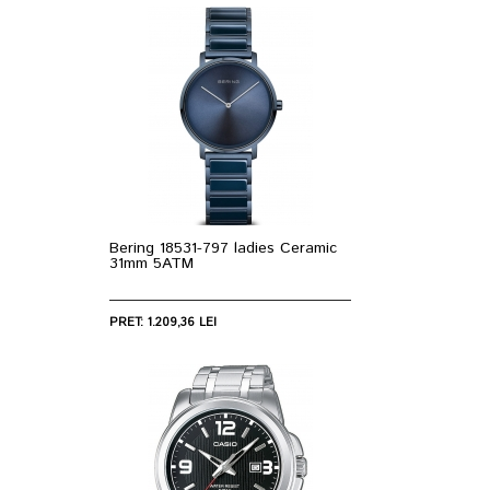
Bering 18531-797 ladies Ceramic
31mm 5ATM
PRET: 1.209,36 LEI