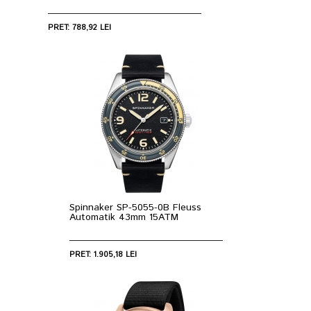
PRET: 788,92 LEI
Spinnaker SP-5055-0B Fleuss
Automatik 43mm 15ATM
PRET: 1.905,18 LEI