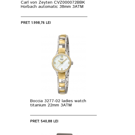
Carl von Zeyten CVZ000072BBK
Horbach automatic 38mm 3ATM
PRET: 1.998,76 LEI
Boccia 3277-02 ladies watch
titanium 22mm 3ATM
PRET: 540,88 LEI