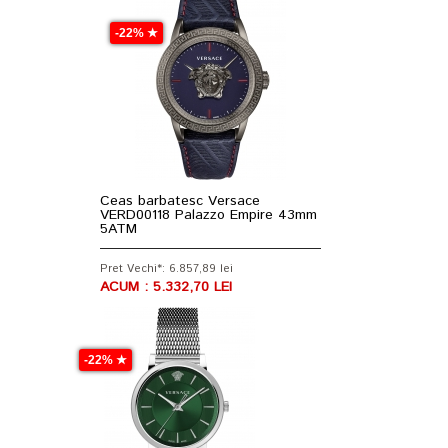
-22% ★
Ceas barbatesc Versace
VERD00118 Palazzo Empire 43mm
5ATM
Pret Vechi*: 6.857,89 lei
ACUM : 5.332,70 LEI
-22% ★