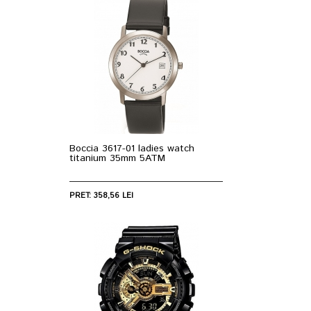
Boccia 3617-01 ladies watch
titanium 35mm 5ATM
PRET: 358,56 LEI