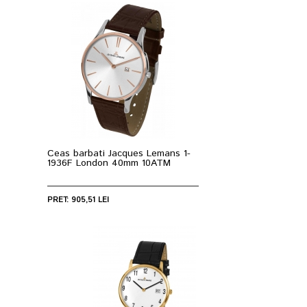
Ceas barbati Jacques Lemans 1-
1936F London 40mm 10ATM
PRET: 905,51 LEI