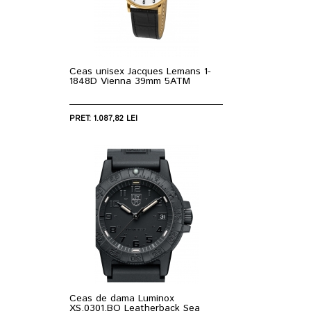
Ceas unisex Jacques Lemans 1-
1848D Vienna 39mm 5ATM
PRET: 1.087,82 LEI
Ceas de dama Luminox
XS.0301.BO Leatherback Sea