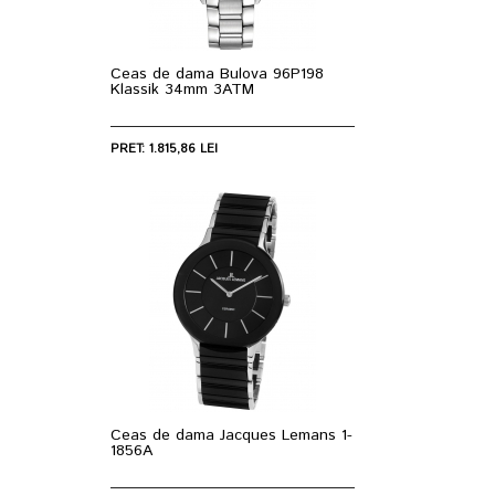
Ceas de dama Bulova 96P198
Klassik 34mm 3ATM
PRET: 1.815,86 LEI
Ceas de dama Jacques Lemans 1-
1856A