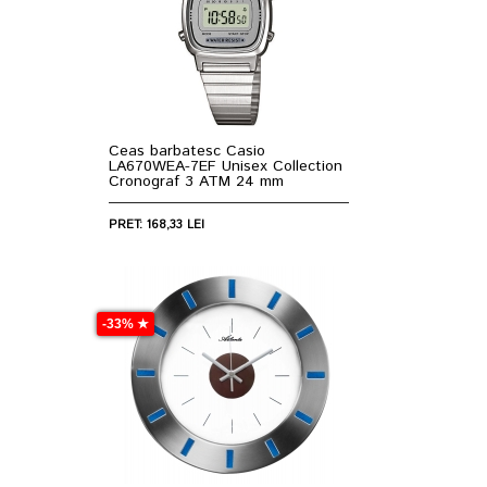
Ceas barbatesc Casio
LA670WEA-7EF Unisex Collection
Cronograf 3 ATM 24 mm
PRET: 168,33 LEI
-33% ★