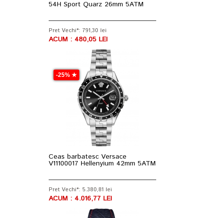
54H Sport Quarz 26mm 5ATM
Pret Vechi*: 791,30 lei
ACUM : 480,05 LEI
-25% ★
Ceas barbatesc Versace
V11100017 Hellenyium 42mm 5ATM
Pret Vechi*: 5.380,81 lei
ACUM : 4.016,77 LEI