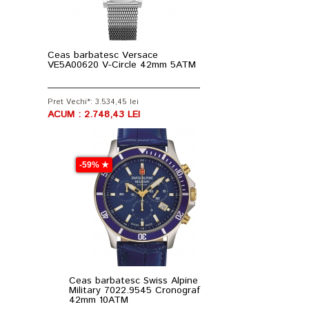
Ceas barbatesc Versace
VE5A00620 V-Circle 42mm 5ATM
Pret Vechi*: 3.534,45 lei
ACUM : 2.748,43 LEI
-59% ★
Ceas barbatesc Swiss Alpine
Military 7022.9545 Cronograf
42mm 10ATM